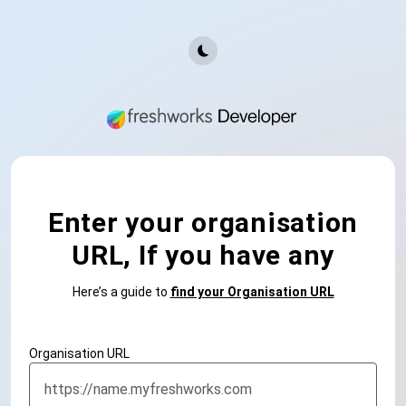
Enter your organisation
URL, If you have any
Here’s a guide to
find your Organisation URL
Organisation URL