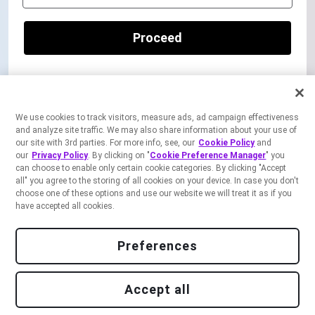
Proceed
OR
We use cookies to track visitors, measure ads, ad campaign effectiveness
Continue to Sign up
and analyze site traffic. We may also share information about your use of
our site with 3rd parties. For more info, see, our
Cookie Policy
and
our
Privacy Policy
. By clicking on "
Cookie Preference Manager
" you
can choose to enable only certain cookie categories. By clicking "Accept
all" you agree to the storing of all cookies on your device. In case you don't
choose one of these options and use our website we will treat it as if you
By
signing up,
I accept the
Freshworks Developers Terms of Service
and
Privacy
have accepted all cookies.
Notice
.
Preferences
Accept all